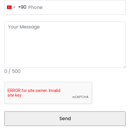
+90
Turkey
+90
0 / 500