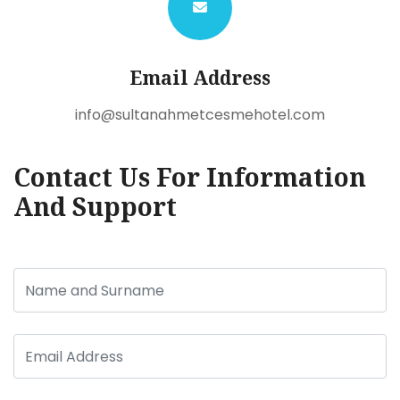
Email Address
info@sultanahmetcesmehotel.com
Contact Us For Information
And Support