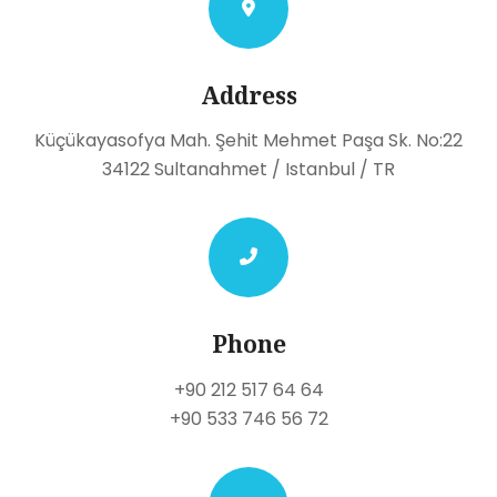
Address
Küçükayasofya Mah. Şehit Mehmet Paşa Sk. No:22
34122 Sultanahmet / Istanbul / TR
Phone
+90 212 517 64 64
+90 533 746 56 72