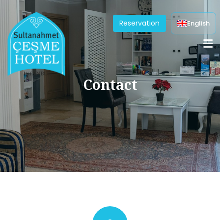
Reservation
English
Contact