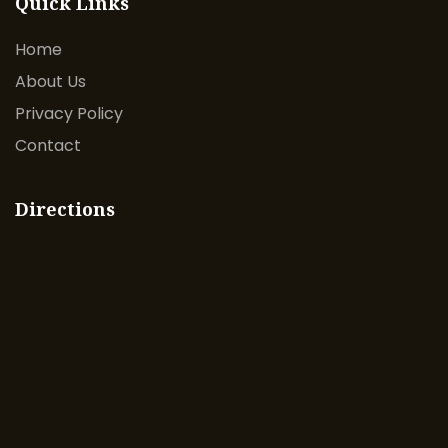
Quick Links
Home
About Us
Privacy Policy
Contact
Directions