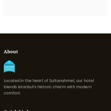
About
Located in the heart of Sultanahmet, our hotel
blends Istanbul’s historic charm with modern
comfort.